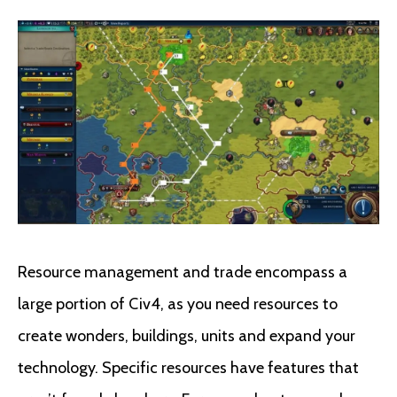
Resource management and trade encompass a
large portion of Civ4, as you need resources to
create wonders, buildings, units and expand your
technology. Specific resources have features that