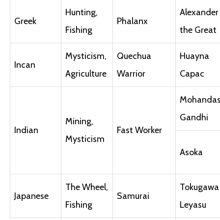
Hunting,
Alexander I
Greek
Phalanx
Fishing
the Great
Mysticism,
Quechua
Huayna
Incan
Agriculture
Warrior
Capac
Mohanda
Gandhi
Mining,
Indian
Fast Worker
Mysticism
Asoka
The Wheel,
Tokugawa
Japanese
Samurai
Fishing
Leyasu