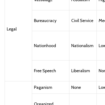
Bureaucracy
Civil Service
Me
Legal
Nationhood
Nationalism
Lo
Free Speech
Liberalism
No
Paganism
None
Lo
Organized