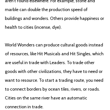
aren’t found elsewhere. For example, stone and
marble can double the production speed of
buildings and wonders. Others provide happiness or
health to cities (incense, dye).
World Wonders can produce cultural goods instead
of resources, like Hit Musicals and Hit Singles, which
are useful in trade with Leaders. To trade other
goods with other civilizations, they have to need or
want to resource. To start a trading route, you need
to connect borders by ocean tiles, rivers, or roads.
Cities on the same river have an automatic
connection in trade.