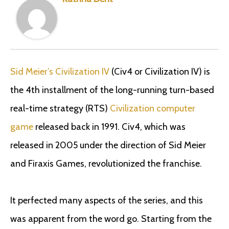
Sid Meier’s Civilization IV
(Civ4 or Civilization IV) is
the 4th installment of the long-running turn-based
real-time strategy (RTS)
Civilization computer
game
released back in 1991. Civ4, which was
released in 2005 under the direction of Sid Meier
and Firaxis Games, revolutionized the franchise.
It perfected many aspects of the series, and this
was apparent from the word go. Starting from the