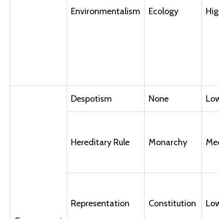
Environmentalism
Ecology
Hig
Despotism
None
Lo
Hereditary Rule
Monarchy
Me
Representation
Constitution
Lo