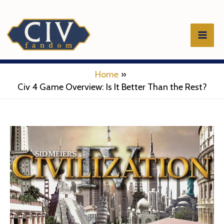
Skip
to
Mai
content
Men
Home
Civ 4 Game Overview: Is It Better Than the Rest?