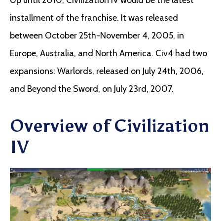
installment of the franchise. It was released
between October 25th-November 4, 2005, in
Europe, Australia, and North America. Civ4 had two
expansions: Warlords, released on July 24th, 2006,
and Beyond the Sword, on July 23rd, 2007.
Overview of Civilization
IV