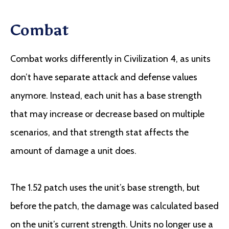
Combat
Combat works differently in Civilization 4, as units
don’t have separate attack and defense values
anymore. Instead, each unit has a base strength
that may increase or decrease based on multiple
scenarios, and that strength stat affects the
amount of damage a unit does.
The 1.52 patch uses the unit’s base strength, but
before the patch, the damage was calculated based
on the unit’s current strength. Units no longer use a