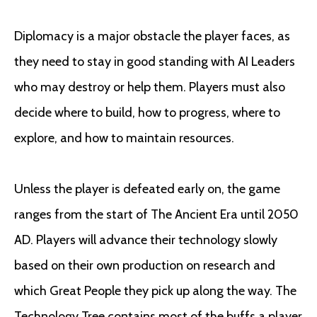
Diplomacy is a major obstacle the player faces, as
they need to stay in good standing with AI Leaders
who may destroy or help them. Players must also
decide where to build, how to progress, where to
explore, and how to maintain resources.
Unless the player is defeated early on, the game
ranges from the start of The Ancient Era until 2050
AD. Players will advance their technology slowly
based on their own production on research and
which Great People they pick up along the way. The
Technology Tree contains most of the buffs a player