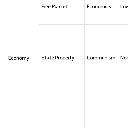
Free Market
Economics
Lo
State Property
Communism
No
Economy