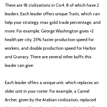
There are 18 civilizations in Civ4, 8 of which have 2
leaders. Each leader offers unique Traits, which can
help your strategy, max gold trade percentage, and
more. For example, George Washington gives +2
health per city, 25% faster production speed for
workers, and double production speed for Harbor
and Granary. There are several other buffs this
leader can give.
Each leader offers a unique unit, which replaces an
older unit in your roster. For example, a Camel
Archer, given by the Arabian civilization, replaced