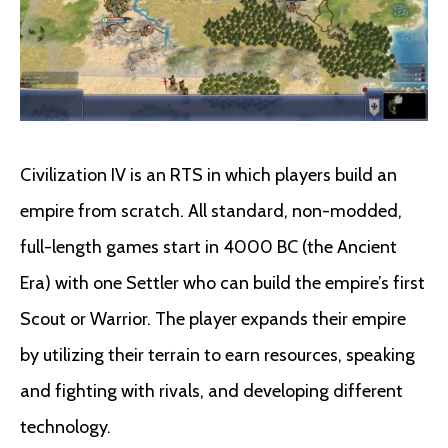
Civilization IV is an RTS in which players build an
empire from scratch. All standard, non-modded,
full-length games start in 4000 BC (the Ancient
Era) with one Settler who can build the empire’s first
Scout or Warrior. The player expands their empire
by utilizing their terrain to earn resources, speaking
and fighting with rivals, and developing different
technology.