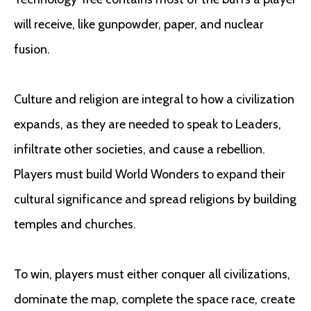
will receive, like gunpowder, paper, and nuclear
fusion.
Culture and religion are integral to how a civilization
expands, as they are needed to speak to Leaders,
infiltrate other societies, and cause a rebellion.
Players must build World Wonders to expand their
cultural significance and spread religions by building
temples and churches.
To win, players must either conquer all civilizations,
dominate the map, complete the space race, create