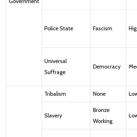
Government
Police State
Fascism
Hig
Universal
Democracy
Me
Suffrage
Tribalism
None
Lo
Bronze
Slavery
Lo
Working