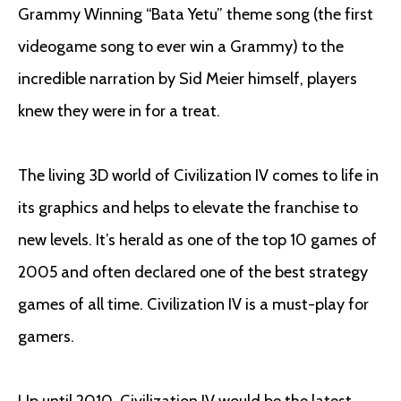
Grammy Winning “Bata Yetu” theme song (the first
videogame song to ever win a Grammy) to the
incredible narration by Sid Meier himself, players
knew they were in for a treat.
The living 3D world of Civilization IV comes to life in
its graphics and helps to elevate the franchise to
new levels. It’s herald as one of the top 10 games of
2005 and often declared one of the best strategy
games of all time. Civilization IV is a must-play for
gamers.
Up until 2010, Civilization IV would be the latest