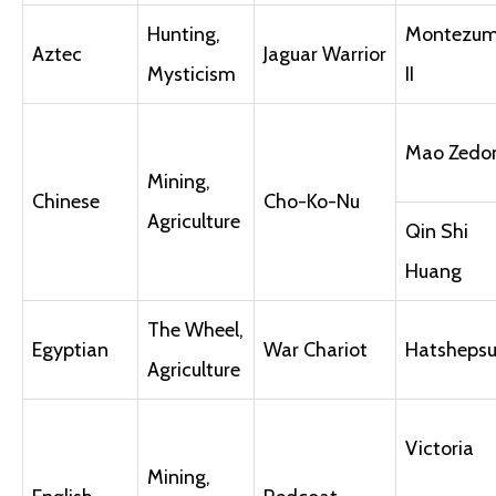
Hunting,
Montezu
Aztec
Jaguar Warrior
Mysticism
II
Mao Zedo
Mining,
Chinese
Cho-Ko-Nu
Agriculture
Qin Shi
Huang
The Wheel,
Egyptian
War Chariot
Hatshepsu
Agriculture
Victoria
Mining,