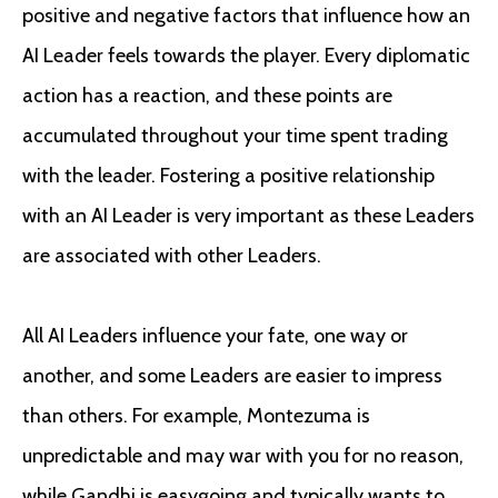
positive and negative factors that influence how an
AI Leader feels towards the player. Every diplomatic
action has a reaction, and these points are
accumulated throughout your time spent trading
with the leader. Fostering a positive relationship
with an AI Leader is very important as these Leaders
are associated with other Leaders.
All AI Leaders influence your fate, one way or
another, and some Leaders are easier to impress
than others. For example, Montezuma is
unpredictable and may war with you for no reason,
while Gandhi is easygoing and typically wants to