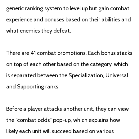
generic ranking system to level up but gain combat
experience and bonuses based on their abilities and
what enemies they defeat.
There are 41 combat promotions. Each bonus stacks
on top of each other based on the category, which
is separated between the Specialization, Universal
and Supporting ranks.
Before a player attacks another unit, they can view
the “combat odds” pop-up, which explains how
likely each unit will succeed based on various