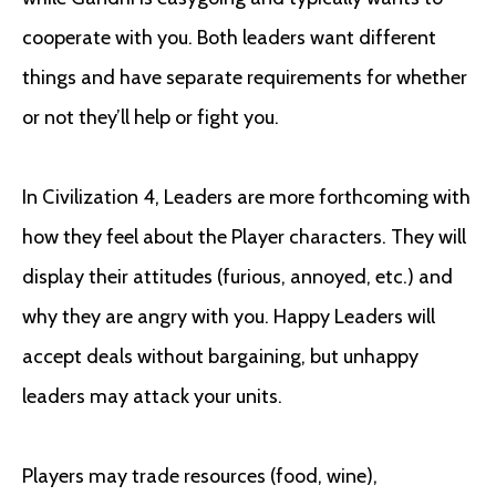
cooperate with you. Both leaders want different
things and have separate requirements for whether
or not they’ll help or fight you.
In Civilization 4, Leaders are more forthcoming with
how they feel about the Player characters. They will
display their attitudes (furious, annoyed, etc.) and
why they are angry with you. Happy Leaders will
accept deals without bargaining, but unhappy
leaders may attack your units.
Players may trade resources (food, wine),