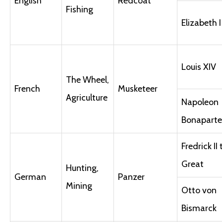
English
Redcoat
Fishing
Elizabeth I
Louis XIV
The Wheel,
French
Musketeer
Agriculture
Napoleon
Bonaparte
Fredrick II
Great
Hunting,
German
Panzer
Mining
Otto von
Bismarck