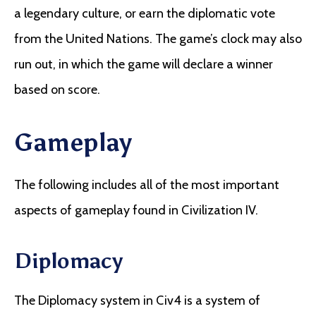
a legendary culture, or earn the diplomatic vote
from the United Nations. The game’s clock may also
run out, in which the game will declare a winner
based on score.
Gameplay
The following includes all of the most important
aspects of gameplay found in Civilization IV.
Diplomacy
The Diplomacy system in Civ4 is a system of