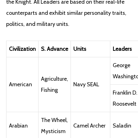
the Knight. All Leaders are based on their real-life
counterparts and exhibit similar personality traits,
politics, and military units.
Civilization
S. Advance
Units
Leaders
George
Washingt
Agriculture,
American
Navy SEAL
Fishing
Franklin D.
Roosevelt
The Wheel,
Arabian
Camel Archer
Saladin
Mysticism