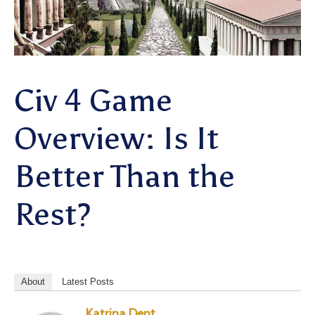
Civ 4 Game
Overview: Is It
Better Than the
Rest?
About
Latest Posts
Katrina Dent