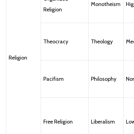
Monotheism
Hig
Religion
Theocracy
Theology
Me
Religion
Pacifism
Philosophy
No
Free Religion
Liberalism
Lo