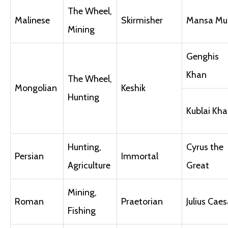
The Wheel,
Malinese
Skirmisher
Mansa Mu
Mining
Genghis
Khan
The Wheel,
Mongolian
Keshik
Hunting
Kublai Kh
Hunting,
Cyrus the
Persian
Immortal
Agriculture
Great
Mining,
Roman
Praetorian
Julius Caes
Fishing