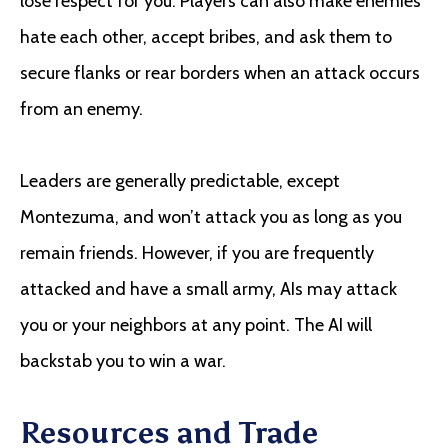
lose respect for you. Players can also make enemies
hate each other, accept bribes, and ask them to
secure flanks or rear borders when an attack occurs
from an enemy.
Leaders are generally predictable, except
Montezuma, and won’t attack you as long as you
remain friends. However, if you are frequently
attacked and have a small army, AIs may attack
you or your neighbors at any point. The AI will
backstab you to win a war.
Resources and Trade