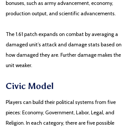
bonuses, such as army advancement, economy,
production output, and scientific advancements.
The 1.61 patch expands on combat by averaging a
damaged unit’s attack and damage stats based on
how damaged they are. Further damage makes the
unit weaker.
Civic Model
Players can build their political systems from five
pieces: Economy, Government, Labor, Legal, and
Religion. In each category, there are five possible