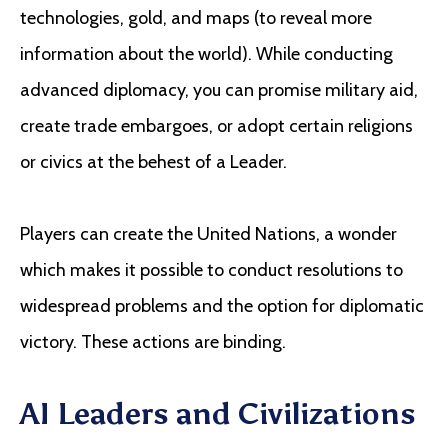
technologies, gold, and maps (to reveal more
information about the world). While conducting
advanced diplomacy, you can promise military aid,
create trade embargoes, or adopt certain religions
or civics at the behest of a Leader.
Players can create the United Nations, a wonder
which makes it possible to conduct resolutions to
widespread problems and the option for diplomatic
victory. These actions are binding.
AI Leaders and Civilizations