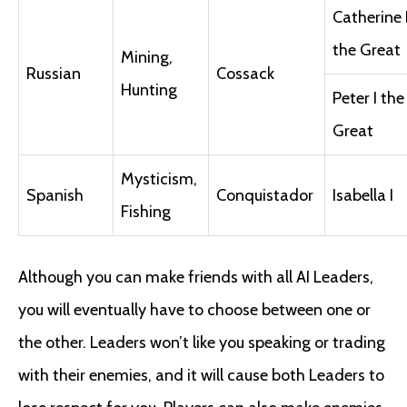
Catherine I
the Great
Mining,
Russian
Cossack
Hunting
Peter I the
Great
Mysticism,
Spanish
Conquistador
Isabella I
Fishing
Although you can make friends with all AI Leaders,
you will eventually have to choose between one or
the other. Leaders won’t like you speaking or trading
with their enemies, and it will cause both Leaders to