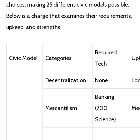
choices, making 25 different civic models possible.
Below is a charge that examines their requirements,
upkeep, and strengths.
Required
Civic Model
Categories
Up
Tech
Decentralization
None
Lo
Banking
Mercantilism
(700
Me
Science)