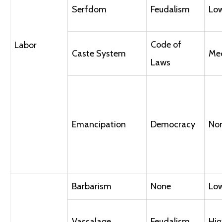
Serfdom
Feudalism
Lo
Code of
Labor
Caste System
Me
Laws
Emancipation
Democracy
No
Barbarism
None
Lo
Vassalage
Feudalism
Hig