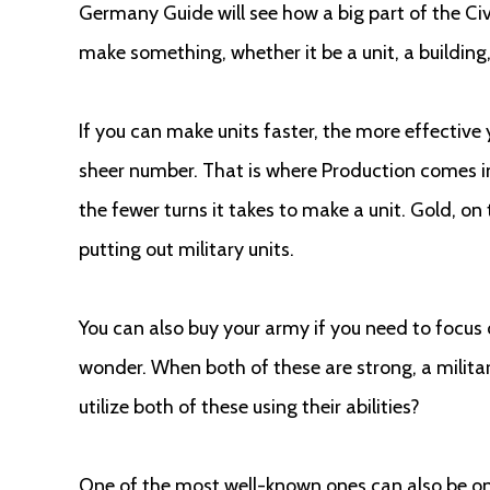
Germany Guide will see how a big part of the Civ
make something, whether it be a unit, a building
If you can make units faster, the more effective
sheer number. That is where Production comes in
the fewer turns it takes to make a unit. Gold, on 
putting out military units.
You can also buy your army if you need to focus 
wonder. When both of these are strong, a military 
utilize both of these using their abilities?
One of the most well-known ones can also be o