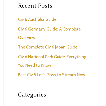
r
Recent Posts
c
Civ 6 Australia Guide
h
f
Civ 6 Germany Guide: A Complete
o
Overview
r
The Complete Civ 6 Japan Guide
:
Civ 6 National Park Guide: Everything
You Need to Know
Best Civ 5 Let’s Plays to Stream Now
Categories