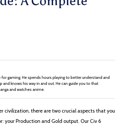
de: A Complete
ove for gaming. He spends hours playing to better understand and
p and knows his way in and out. He can guide you to that
s manga and watches anime.
r civilization, there are two crucial aspects that you
or: your Production and Gold output. Our Civ 6