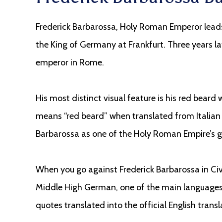
Frederick Barbarossa, Holy Roman Emperor lead
the King of Germany at Frankfurt. Three years la
emperor in Rome.
His most distinct visual feature is his red bear
means “red beard” when translated from Italian 
Barbarossa as one of the Holy Roman Empire’s 
When you go against Frederick Barbarossa in Civi
Middle High German, one of the main languages o
quotes translated into the official English transl