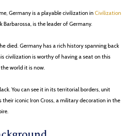
ame, Germany is a playable civilization in
Civilization
ick Barbarossa, is the leader of Germany.
he died. Germany has a rich history spanning back
 civilization is worthy of having a seat on this
the world it is now.
ack. You can see it in its territorial borders, unit
their iconic Iron Cross, a military decoration in the
ire.
Background