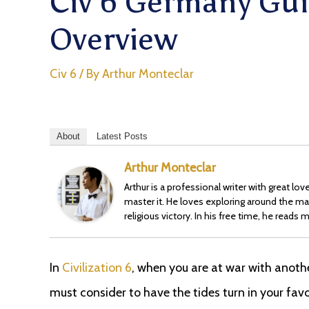
Civ 6 Germany Gui
Overview
Civ 6
/ By
Arthur Monteclar
About
Latest Posts
Arthur Monteclar
Arthur is a professional writer with great l
master it. He loves exploring around the ma
religious victory. In his free time, he read
In
Civilization 6
, when you are at war with anothe
must consider to have the tides turn in your fav