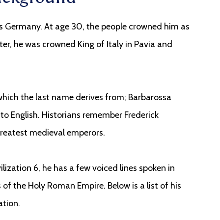
s Germany. At age 30, the people crowned him as
ter, he was crowned King of Italy in Pavia and
d which the last name derives from; Barbarossa
to English. Historians remember Frederick
greatest medieval emperors.
lization 6, he has a few voiced lines spoken in
f the Holy Roman Empire. Below is a list of his
ation.