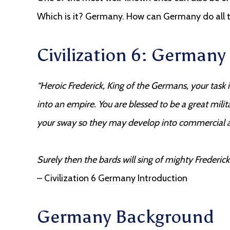
Which is it? Germany. How can Germany do all th
Civilization 6: German
“Heroic Frederick, King of the Germans, your task 
into an empire. You are blessed to be a great milita
your sway so they may develop into commercial a
Surely then the bards will sing of mighty Frederi
– Civilization 6 Germany Introduction
Germany Background