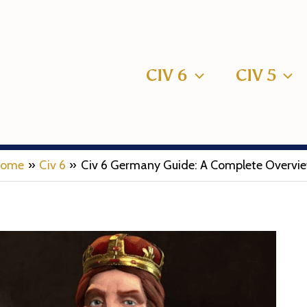
CIV 6
CIV 5
ome
Civ 6
Civ 6 Germany Guide: A Complete Overvi