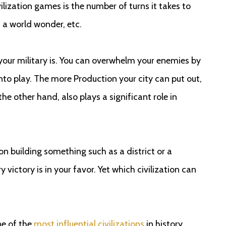
ilization games is the number of turns it takes to
, a world wonder, etc.
 your military is. You can overwhelm your enemies by
to play. The more Production your city can put out,
the other hand, also plays a significant role in
on building something such as a district or a
victory is in your favor. Yet which civilization can
ne of the
most influential civilizations
in history.