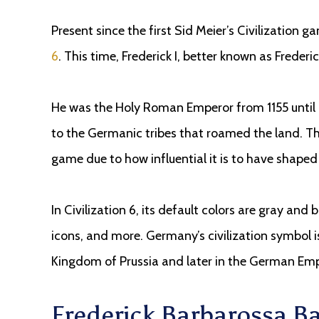
Present since the first Sid Meier’s Civilization g
6
. This time, Frederick I, better known as Freder
He was the Holy Roman Emperor from 1155 until 
to the Germanic tribes that roamed the land. This
game due to how influential it is to have shaped 
In Civilization 6, its default colors are gray and bl
icons, and more. Germany’s civilization symbol is 
Kingdom of Prussia and later in the German Emp
Frederick Barbarossa 