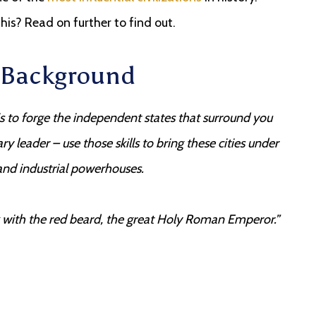
is? Read on further to find out.
y Background
is to forge the independent states that surround you
ry leader – use those skills to bring these cities under
nd industrial powerhouses.
ck with the red beard, the great Holy Roman Emperor.”