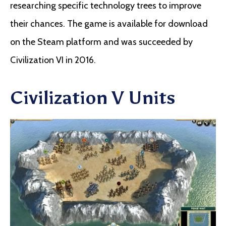
researching specific technology trees to improve
their chances. The game is available for download
on the Steam platform and was succeeded by
Civilization VI in 2016.
Civilization V Units