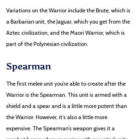
Variations on the Warrior include the Brute, which is
a Barbarian unit, the Jaguar, which you get from the
Aztec civilization, and the Maori Warrior, which is
part of the Polynesian civilization.
Spearman
The first melee unit you’re able to create after the
Warrior is the Spearman. This unit is armed with a
shield and a spear and is a little more potent than
the Warrior. However, it’s also a little more
expensive. The Spearman’s weapon gives it a