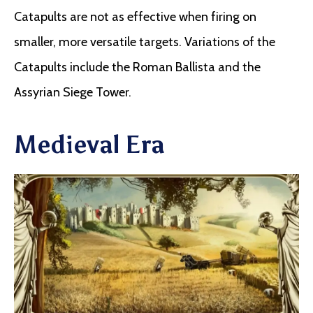
Catapults are not as effective when firing on
smaller, more versatile targets. Variations of the
Catapults include the Roman Ballista and the
Assyrian Siege Tower.
Medieval Era