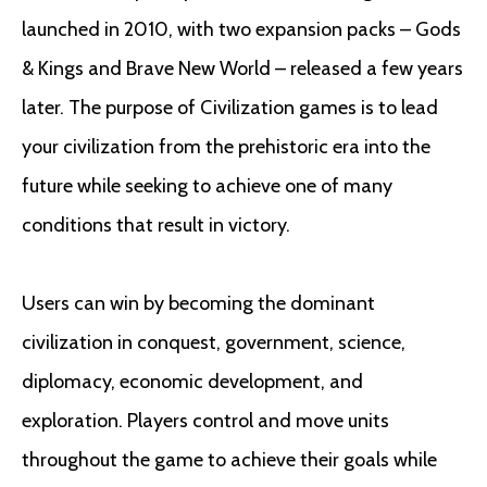
launched in 2010, with two expansion packs – Gods
& Kings and Brave New World – released a few years
later. The purpose of Civilization games is to lead
your civilization from the prehistoric era into the
future while seeking to achieve one of many
conditions that result in victory.
Users can win by becoming the dominant
civilization in conquest, government, science,
diplomacy, economic development, and
exploration. Players control and move units
throughout the game to achieve their goals while