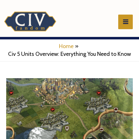
Skip
to
Mai
content
Men
Home
Civ 5 Units Overview: Everything You Need to Know