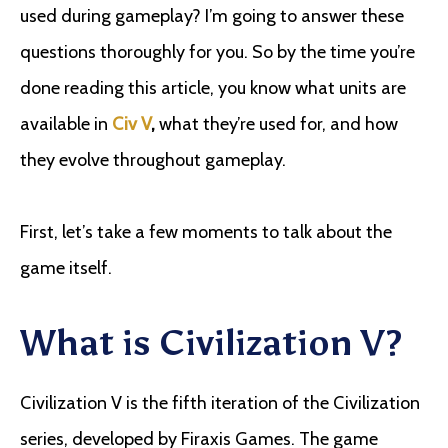
used during gameplay? I’m going to answer these
questions thoroughly for you. So by the time you’re
done reading this article, you know what units are
available in
Civ V
,
what they’re used for, and how
they evolve throughout gameplay.
First, let’s take a few moments to talk about the
game itself.
What is Civilization V?
Civilization V is the fifth iteration of the Civilization
series, developed by Firaxis Games. The game