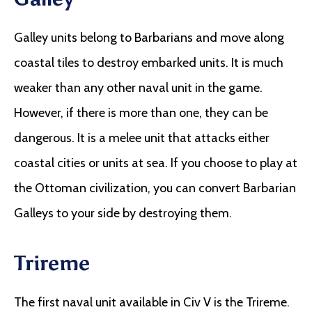
Galley units belong to Barbarians and move along
coastal tiles to destroy embarked units. It is much
weaker than any other naval unit in the game.
However, if there is more than one, they can be
dangerous. It is a melee unit that attacks either
coastal cities or units at sea. If you choose to play at
the Ottoman civilization, you can convert Barbarian
Galleys to your side by destroying them.
Trireme
The first naval unit available in Civ V is the Trireme.