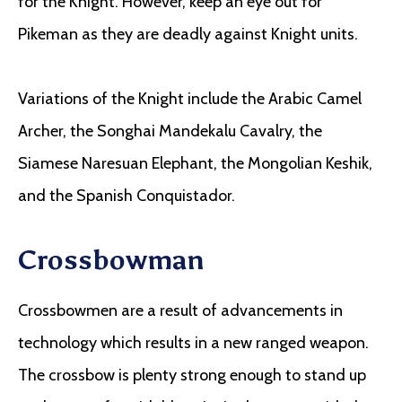
for the Knight. However, keep an eye out for
Pikeman as they are deadly against Knight units.
Variations of the Knight include the Arabic Camel
Archer, the Songhai Mandekalu Cavalry, the
Siamese Naresuan Elephant, the Mongolian Keshik,
and the Spanish Conquistador.
Crossbowman
Crossbowmen are a result of advancements in
technology which results in a new ranged weapon.
The crossbow is plenty strong enough to stand up