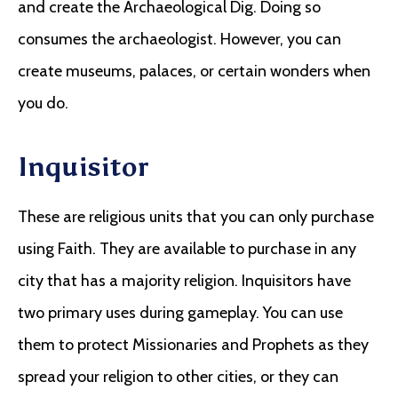
and create the Archaeological Dig. Doing so
consumes the archaeologist. However, you can
create museums, palaces, or certain wonders when
you do.
Inquisitor
These are religious units that you can only purchase
using Faith. They are available to purchase in any
city that has a majority religion. Inquisitors have
two primary uses during gameplay. You can use
them to protect Missionaries and Prophets as they
spread your religion to other cities, or they can