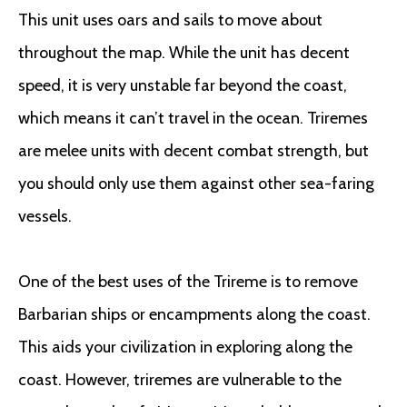
This unit uses oars and sails to move about
throughout the map. While the unit has decent
speed, it is very unstable far beyond the coast,
which means it can’t travel in the ocean. Triremes
are melee units with decent combat strength, but
you should only use them against other sea-faring
vessels.
One of the best uses of the Trireme is to remove
Barbarian ships or encampments along the coast.
This aids your civilization in exploring along the
coast. However, triremes are vulnerable to the