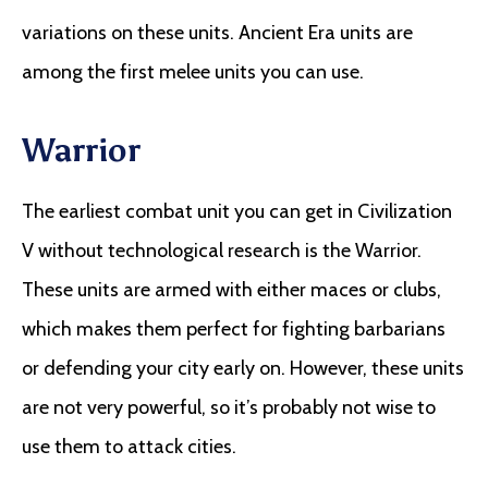
variations on these units. Ancient Era units are
among the first melee units you can use.
Warrior
The earliest combat unit you can get in Civilization
V without technological research is the Warrior.
These units are armed with either maces or clubs,
which makes them perfect for fighting barbarians
or defending your city early on. However, these units
are not very powerful, so it’s probably not wise to
use them to attack cities.