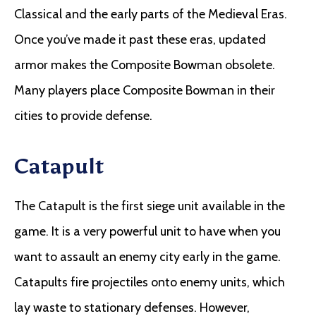
Classical and the early parts of the Medieval Eras.
Once you’ve made it past these eras, updated
armor makes the Composite Bowman obsolete.
Many players place Composite Bowman in their
cities to provide defense.
Catapult
The Catapult is the first siege unit available in the
game. It is a very powerful unit to have when you
want to assault an enemy city early in the game.
Catapults fire projectiles onto enemy units, which
lay waste to stationary defenses. However,