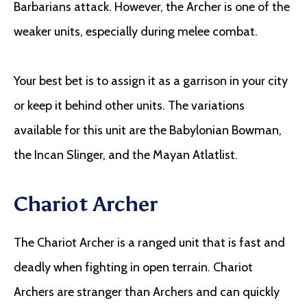
Barbarians attack. However, the Archer is one of the
weaker units, especially during melee combat.
Your best bet is to assign it as a garrison in your city
or keep it behind other units. The variations
available for this unit are the Babylonian Bowman,
the Incan Slinger, and the Mayan Atlatlist.
Chariot Archer
The Chariot Archer is a ranged unit that is fast and
deadly when fighting in open terrain. Chariot
Archers are stranger than Archers and can quickly