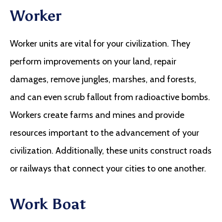
Worker
Worker units are vital for your civilization. They
perform improvements on your land, repair
damages, remove jungles, marshes, and forests,
and can even scrub fallout from radioactive bombs.
Workers create farms and mines and provide
resources important to the advancement of your
civilization. Additionally, these units construct roads
or railways that connect your cities to one another.
Work Boat