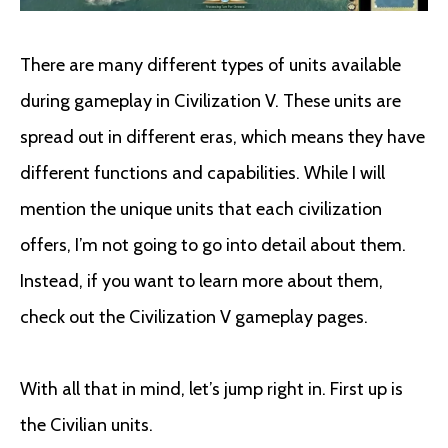
There are many different types of units available
during gameplay in Civilization V. These units are
spread out in different eras, which means they have
different functions and capabilities. While I will
mention the unique units that each civilization
offers, I’m not going to go into detail about them.
Instead, if you want to learn more about them,
check out the Civilization V gameplay pages.
With all that in mind, let’s jump right in. First up is
the Civilian units.