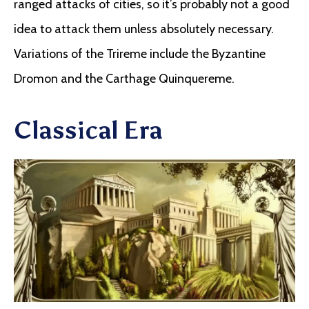
ranged attacks of cities, so it’s probably not a good
idea to attack them unless absolutely necessary.
Variations of the Trireme include the Byzantine
Dromon and the Carthage Quinquereme.
Classical Era