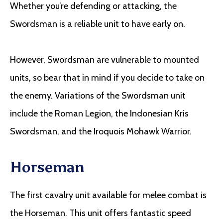
Whether you’re defending or attacking, the
Swordsman is a reliable unit to have early on.
However, Swordsman are vulnerable to mounted
units, so bear that in mind if you decide to take on
the enemy. Variations of the Swordsman unit
include the Roman Legion, the Indonesian Kris
Swordsman, and the Iroquois Mohawk Warrior.
Horseman
The first cavalry unit available for melee combat is
the Horseman. This unit offers fantastic speed