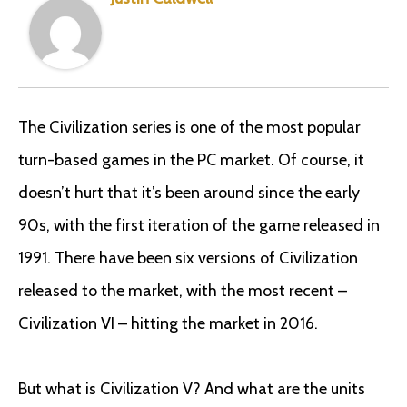
The Civilization series is one of the most popular
turn-based games in the PC market. Of course, it
doesn’t hurt that it’s been around since the early
90s, with the first iteration of the game released in
1991. There have been six versions of Civilization
released to the market, with the most recent –
Civilization VI – hitting the market in 2016.
But what is Civilization V? And what are the units