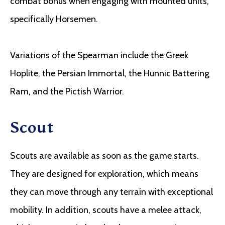
combat bonus when engaging with mounted units,
specifically Horsemen.
Variations of the Spearman include the Greek
Hoplite, the Persian Immortal, the Hunnic Battering
Ram, and the Pictish Warrior.
Scout
Scouts are available as soon as the game starts.
They are designed for exploration, which means
they can move through any terrain with exceptional
mobility. In addition, scouts have a melee attack,