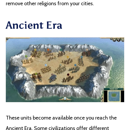
remove other religions from your cities.
Ancient Era
These units become available once you reach the
Ancient Era. Some civilizations offer different