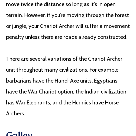
move twice the distance so long as it’s in open
terrain. However, if you’re moving through the forest
or jungle, your Chariot Archer will suffer a movement
penalty unless there are roads already constructed.
There are several variations of the Chariot Archer
unit throughout many civilizations. For example,
barbarians have the Hand-Axe units, Egyptians
have the War Chariot option, the Indian civilization
has War Elephants, and the Hunnics have Horse
Archers.
Galley