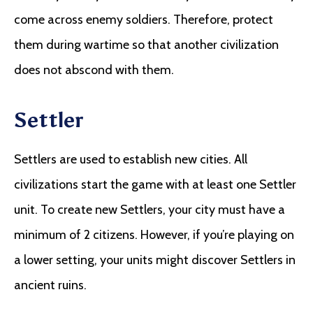
come across enemy soldiers. Therefore, protect
them during wartime so that another civilization
does not abscond with them.
Settler
Settlers are used to establish new cities. All
civilizations start the game with at least one Settler
unit. To create new Settlers, your city must have a
minimum of 2 citizens. However, if you’re playing on
a lower setting, your units might discover Settlers in
ancient ruins.