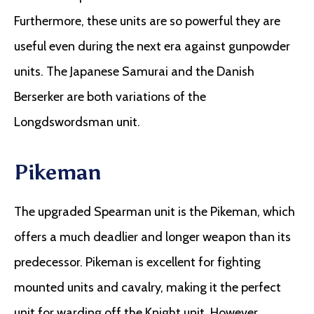
Furthermore, these units are so powerful they are
useful even during the next era against gunpowder
units. The Japanese Samurai and the Danish
Berserker are both variations of the
Longdswordsman unit.
Pikeman
The upgraded Spearman unit is the Pikeman, which
offers a much deadlier and longer weapon than its
predecessor. Pikeman is excellent for fighting
mounted units and cavalry, making it the perfect
unit for warding off the Knight unit. However,