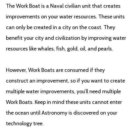
The Work Boat is a Naval civilian unit that creates
improvements on your water resources. These units
can only be created in a city on the coast. They
benefit your city and civilization by improving water
resources like whales, fish, gold, oil, and pearls.
However, Work Boats are consumed if they
construct an improvement, so if you want to create
multiple water improvements, you’ll need multiple
Work Boats. Keep in mind these units cannot enter
the ocean until Astronomy is discovered on your
technology tree.