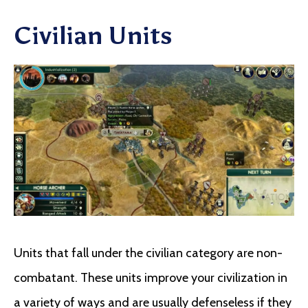
Civilian Units
Units that fall under the civilian category are non-
combatant. These units improve your civilization in
a variety of ways and are usually defenseless if they