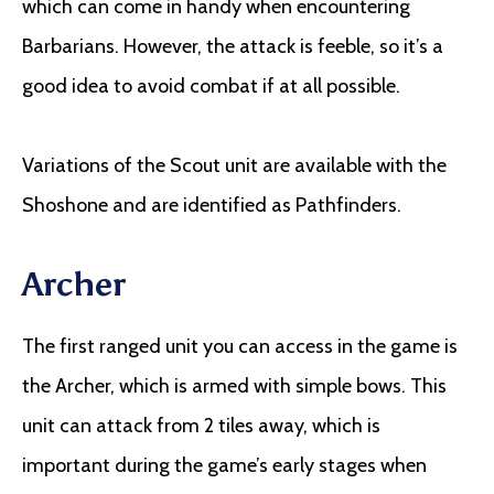
which can come in handy when encountering
Barbarians. However, the attack is feeble, so it’s a
good idea to avoid combat if at all possible.
Variations of the Scout unit are available with the
Shoshone and are identified as Pathfinders.
Archer
The first ranged unit you can access in the game is
the Archer, which is armed with simple bows. This
unit can attack from 2 tiles away, which is
important during the game’s early stages when