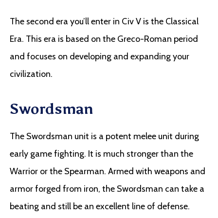
The second era you’ll enter in Civ V is the Classical
Era. This era is based on the Greco-Roman period
and focuses on developing and expanding your
civilization.
Swordsman
The Swordsman unit is a potent melee unit during
early game fighting. It is much stronger than the
Warrior or the Spearman. Armed with weapons and
armor forged from iron, the Swordsman can take a
beating and still be an excellent line of defense.