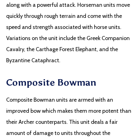
along with a powerful attack. Horseman units move
quickly through rough terrain and come with the
speed and strength associated with horse units.
Variations on the unit include the Greek Companion
Cavalry, the Carthage Forest Elephant, and the
Byzantine Cataphract.
Composite Bowman
Composite Bowman units are armed with an
improved bow which makes them more potent than
their Archer counterparts. This unit deals a fair
amount of damage to units throughout the