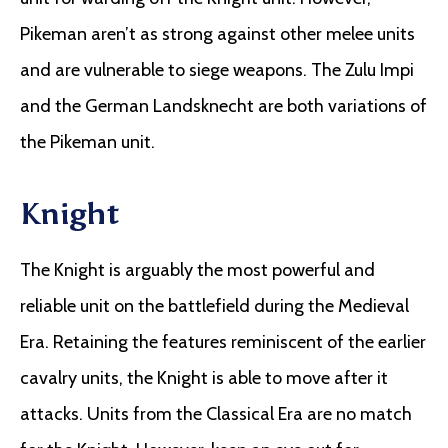
Pikeman aren’t as strong against other melee units
and are vulnerable to siege weapons. The Zulu Impi
and the German Landsknecht are both variations of
the Pikeman unit.
Knight
The Knight is arguably the most powerful and
reliable unit on the battlefield during the Medieval
Era. Retaining the features reminiscent of the earlier
cavalry units, the Knight is able to move after it
attacks. Units from the Classical Era are no match