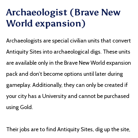
Archaeologist (Brave New
World expansion)
Archaeologists are special civilian units that convert
Antiquity Sites into archaeological digs. These units
are available only in the Brave New World expansion
pack and don’t become options until later during
gameplay. Additionally, they can only be created if
your city has a University and cannot be purchased
using Gold.
Their jobs are to find Antiquity Sites, dig up the site,