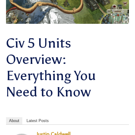
Civ 5 Units
Overview:
Everything You
Need to Know
About
Latest Posts
Justin Caldwell