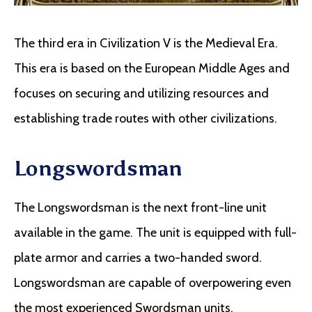
The third era in Civilization V is the Medieval Era.
This era is based on the European Middle Ages and
focuses on securing and utilizing resources and
establishing trade routes with other civilizations.
Longswordsman
The Longswordsman is the next front-line unit
available in the game. The unit is equipped with full-
plate armor and carries a two-handed sword.
Longswordsman are capable of overpowering even
the most experienced Swordsman units.